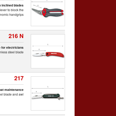
 inclined blades
lever to block the
gonomic handgrips
216 N
 for electricians
inless steel blade
217
boat maintenance
teel blade and awl