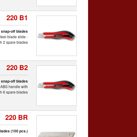
220 B1
th snap-off blades
eel blade slide -
th 2 spare blades
220 B2
th snap-off blades
c ABS handle with
ith 6 spare blades
220 BR
lades (100 pcs.)