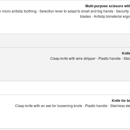
Multi-purpose scissors with
 micro antislip toothing - Selection lever to adapt to small and big hands - Security 
blades - Antislip bimaterial er
Knife
Clasp knife with wire stripper - Plastic handle - Sta
Knife for 
Clasp knife with an awl for loosening knots - Plastic handle - Stainless s