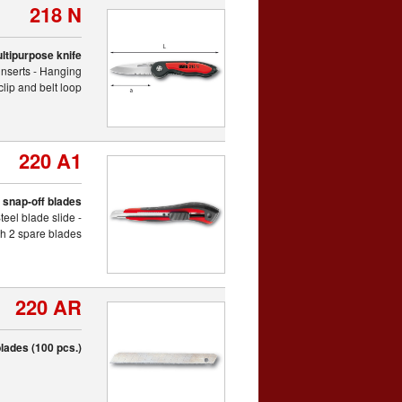
218 N
ltipurpose knife
inserts - Hanging
clip and belt loop
220 A1
th snap-off blades
eel blade slide -
th 2 spare blades
220 AR
lades (100 pcs.)