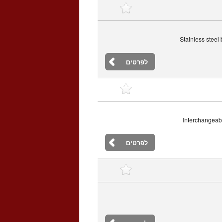
Stainless steel
לפרטים
Interchangeabl
לפרטים