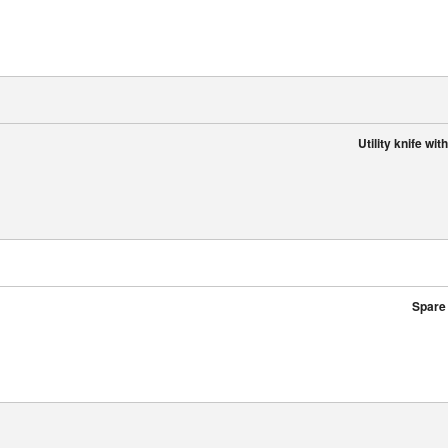
Utility knife wi
Spare 