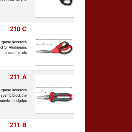
210 C
purpose scissors
ect for Aluminium,
er, moquette, etc.
211 A
purpose scissors
lever to block the
gonomic handgrips
211 B