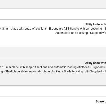
Utility knife wi
 18 mm blade with snap-off sections - Ergonomic ABS handle with soft covering - St
Automatic blade blocking - Supplied wi
Utility knife wi
e 18 mm blade with snap-off sections and automatic loading of blades - Ergonomi
ing - Steel blade slide - Automatic blade blocking - Blade blocking roll - Supplied w
Spare b