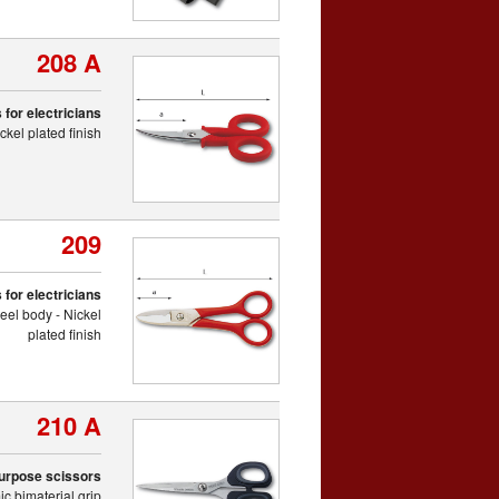
208 A
 for electricians
kel plated finish
209
 for electricians
eel body - Nickel
plated finish
210 A
purpose scissors
c bimaterial grip