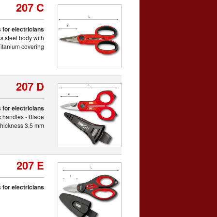
207 C
 for electricians
s steel body with
itanium covering
207 D
 for electricians
ic handles - Blade
thickness 3,5 mm
207 E
 for electricians