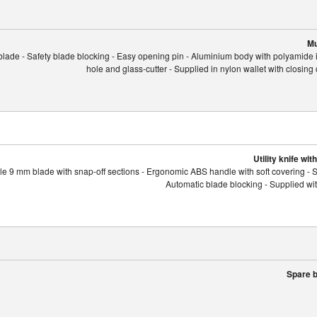
Mu
 blade - Safety blade blocking - Easy opening pin - Aluminium body with polyamide 
hole and glass-cutter - Supplied in nylon wallet with closing 
Utility knife wi
e 9 mm blade with snap-off sections - Ergonomic ABS handle with soft covering - St
Automatic blade blocking - Supplied wi
Spare b