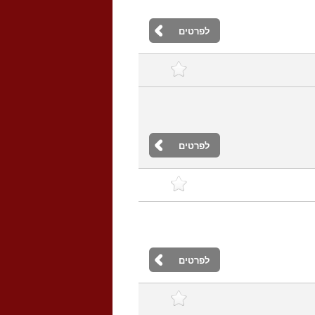
לפרטים
לפרטים
לפרטים