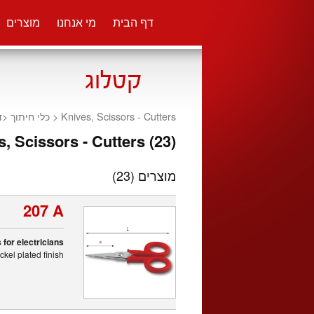
מוצרים
מי אנחנו
דף הבית
ת
<
כלי חיתוך
Knives, Scissors - Cutters <
, Scissors - Cutters (23)
(23)
מוצרים
207 A
 for electricians
kel plated finish