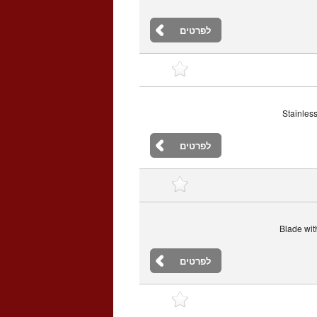
לפרטים
Stainless
לפרטים
Blade with
לפרטים