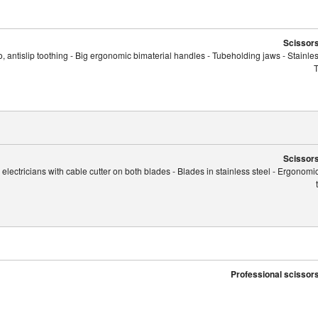
Scissors
, antislip toothing - Big ergonomic bimaterial handles - Tubeholding jaws - Stainles
T
Scissors
r electricians with cable cutter on both blades - Blades in stainless steel - Ergonom
Professional scissors