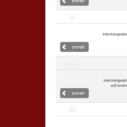
לפרטים
Interchangeable
לפרטים
Interchangeabl
soft cover
לפרטים