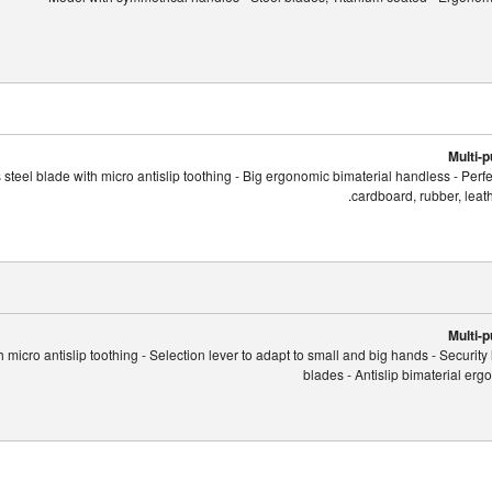
Multi-
 steel blade with micro antislip toothing - Big ergonomic bimaterial handless - Perf
cardboard, rubber, leath
Multi-
 micro antislip toothing - Selection lever to adapt to small and big hands - Security 
blades - Antislip bimaterial er