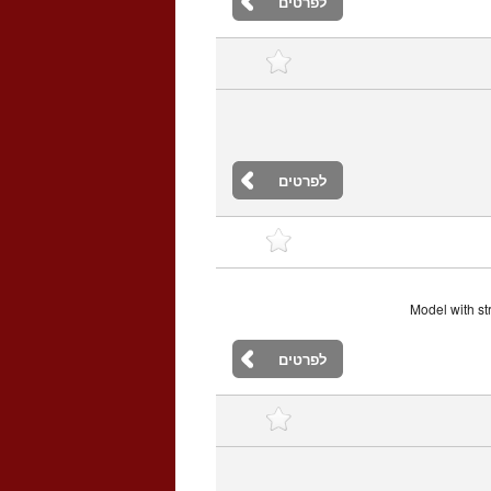
לפרטים
לפרטים
Model with st
לפרטים