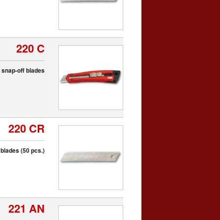
220 C
th snap-off blades
220 CR
blades (50 pcs.)
221 AN