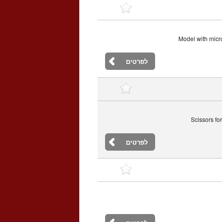
Model with micro
לפרטים
Scissors fo
לפרטים