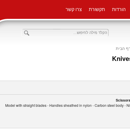
צרו קשר
תקשורת
הורדות
דף הבי
Knives
Scissors
Model with straight blades - Handles sheathed in nylon - Carbon steel body - Nic