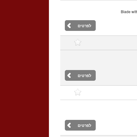
Blade with
לפרטים
לפרטים
לפרטים