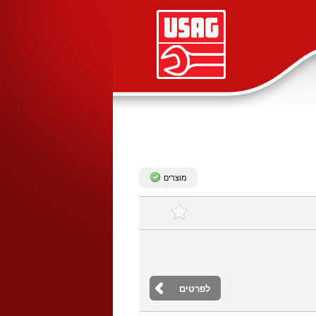
מוצרים
לפרטים