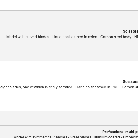
Scissors
Model with curved blades - Handles sheathed in nylon - Carbon steel body - Nic
Scissors
raight blades, one of which is finely serrated - Handles sheathed in PVC - Carbon st
Professional multi-
Model with symmetrical handles - Steel blades, Titanium coated - Ergonomi