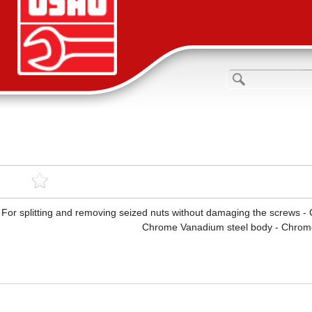
For splitting and removing seized nuts without damaging the screws -
Chrome Vanadium steel body - Chrome 