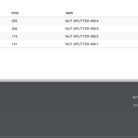
מחיר
תאור
255
NUT SPLITTER 490/4
206
NUT SPLITTER 490/3
174
NUT SPLITTER 490/2
141
NUT SPLITTER 490/1
הו
מב