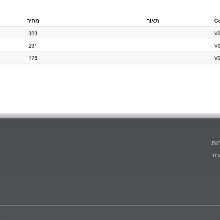
מחיר
תאור
C
323
V
231
V
178
V
הו
מב