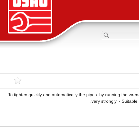
To tighten quickly and automatically the pipes: by running the wren
very strongly. - Suitable 